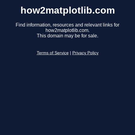
how2matplotlib.com
Find information, resources and relevant links for
how2matplotlib.com.
This domain may be for sale.
Terms of Service
|
Privacy Policy